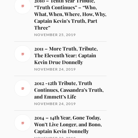
2010 – Tenth Year Tribute,
“Truth Continues” – “Who,
What, When, Where, How, Why,
Captain Kevin’s Truth, Part
Three”
NOVEMBER 25, 2019
2011 – More Truth, Tribute,
The Eleventh Year: Captain
Kevin Drue Donnelly
NOVEMBER 24, 2019
2012 -12th Tribute, Truth
Continues, Cassandra’s Truth,
and Emmett’s Life
NOVEMBER 24, 2019
2014 – 14th Year, Gone Today,
Won’t Live Longer, and Bono,
Captain Kevin Donnelly