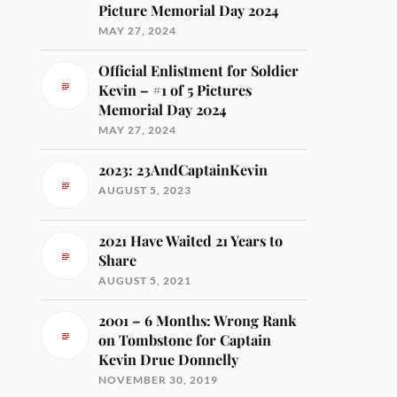
Picture Memorial Day 2024
MAY 27, 2024
Official Enlistment for Soldier
Kevin – #1 of 5 Pictures
Memorial Day 2024
MAY 27, 2024
2023: 23AndCaptainKevin
AUGUST 5, 2023
2021 Have Waited 21 Years to
Share
AUGUST 5, 2021
2001 – 6 Months: Wrong Rank
on Tombstone for Captain
Kevin Drue Donnelly
NOVEMBER 30, 2019