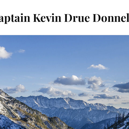
aptain Kevin Drue Donnel