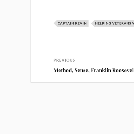
CAPTAIN KEVIN
HELPING VETERANS 
PREVIOUS
Method, Sense, Franklin Roosevel