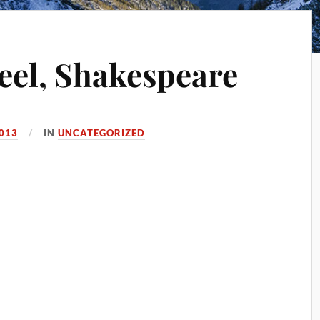
teel, Shakespeare
2013
IN
UNCATEGORIZED