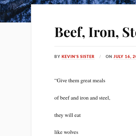
Beef, Iron, S
BY
KEVIN’S SISTER
ON
JULY 16, 
“Give them great meals
of beef and iron and steel,
they will eat
like wolves