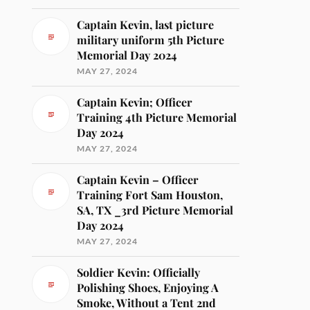
Captain Kevin, last picture
military uniform 5th Picture
Memorial Day 2024
MAY 27, 2024
Captain Kevin; Officer
Training 4th Picture Memorial
Day 2024
MAY 27, 2024
Captain Kevin – Officer
Training Fort Sam Houston,
SA, TX _3rd Picture Memorial
Day 2024
MAY 27, 2024
Soldier Kevin: Officially
Polishing Shoes, Enjoying A
Smoke, Without a Tent 2nd