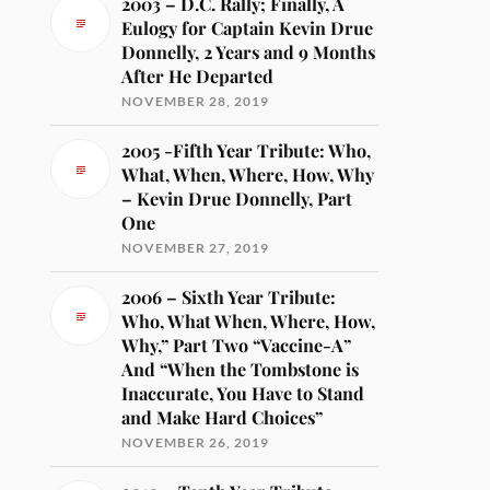
2003 – D.C. Rally; Finally, A
Eulogy for Captain Kevin Drue
Donnelly, 2 Years and 9 Months
After He Departed
NOVEMBER 28, 2019
2005 -Fifth Year Tribute: Who,
What, When, Where, How, Why
– Kevin Drue Donnelly, Part
One
NOVEMBER 27, 2019
2006 – Sixth Year Tribute:
Who, What When, Where, How,
Why,” Part Two “Vaccine-A”
And “When the Tombstone is
Inaccurate, You Have to Stand
and Make Hard Choices”
NOVEMBER 26, 2019