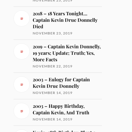
NOVEMBER 23, 2019
2018 – 18 Years Tonight…
Captain Kevin Drue Donnelly
Died
NOVEMBER 23, 2019
2019 – Captain Kevin Donnelly,
19 years; Update; Truth; Yes,
More Facts
NOVEMBER 22, 2019
2003 – Eulogy for Captain
Kevin Drue Donnelly
NOVEMBER 14, 2019
2003 – Happy Birthday,
Captain Kevin, And Truth
NOVEMBER 14, 2019