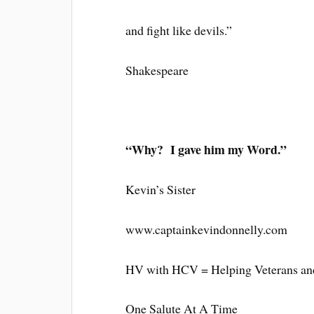
and fight like devils.”
Shakespeare
“Why? I gave him my Word.”
Kevin’s Sister
www.captainkevindonnelly.com
HV with HCV = Helping Veterans and
One Salute At A Time