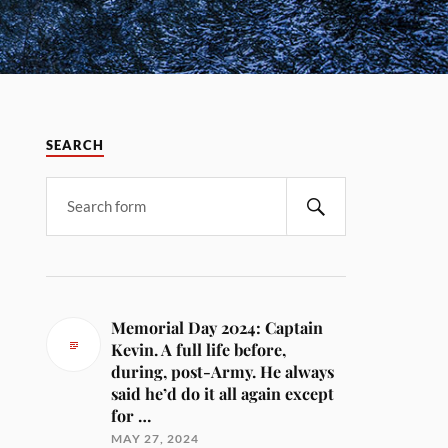
SEARCH
Memorial Day 2024: Captain
Kevin. A full life before,
during, post-Army. He always
said he’d do it all again except
for …
MAY 27, 2024