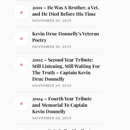
2001 – He Was A Brother, a Vet,
and He Died Before His Time
NOVEMBER 30, 2019
Kevin Drue Donnelly’s Veteran
Poetry
NOVEMBER 30, 2019
2002 – Second Year Tribute:
Still Listening, Still Waiting For
The Truth – Captain Kevin
Drue Donnelly
NOVEMBER 29, 2019
2004 – Fourth Year Tribute
and Memorial To Captain
Kevin Donnelly
NOVEMBER 28, 2019