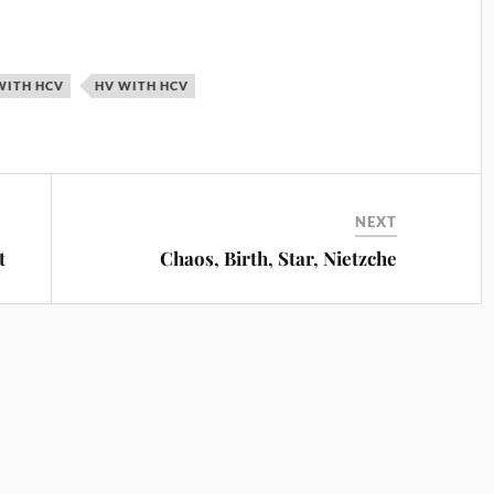
WITH HCV
HV WITH HCV
NEXT
t
Chaos, Birth, Star, Nietzche