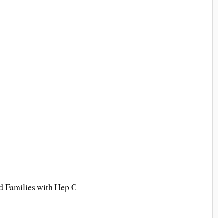
 Families with Hep C