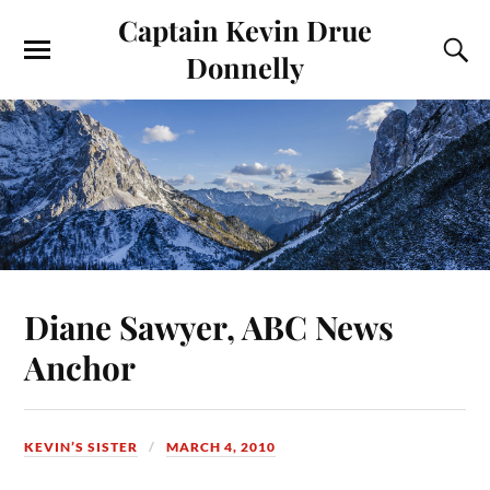
Captain Kevin Drue
Donnelly
Diane Sawyer, ABC News
Anchor
KEVIN’S SISTER
MARCH 4, 2010