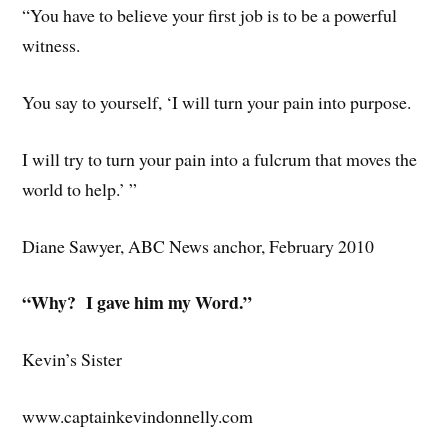
“You have to believe your first job is to be a powerful
witness.
You say to yourself, ‘I will turn your pain into purpose.
I will try to turn your pain into a fulcrum that moves the
world to help.’ ”
Diane Sawyer, ABC News anchor, February 2010
“Why? I gave him my Word.”
Kevin’s Sister
www.captainkevindonnelly.com