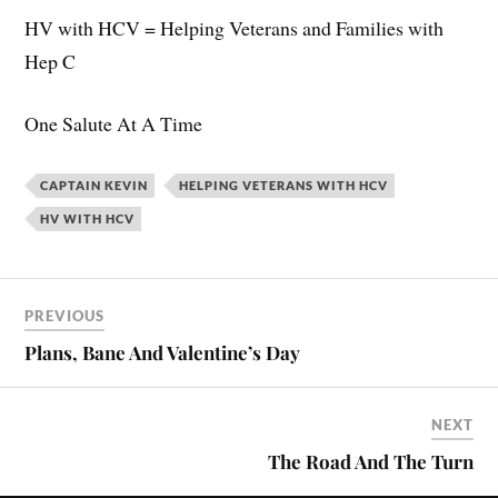
HV with HCV = Helping Veterans and Families with
Hep C
One Salute At A Time
CAPTAIN KEVIN
HELPING VETERANS WITH HCV
HV WITH HCV
PREVIOUS
Plans, Bane And Valentine’s Day
NEXT
The Road And The Turn