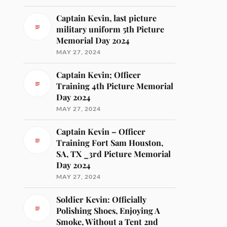
Captain Kevin, last picture
military uniform 5th Picture
Memorial Day 2024
MAY 27, 2024
Captain Kevin; Officer
Training 4th Picture Memorial
Day 2024
MAY 27, 2024
Captain Kevin – Officer
Training Fort Sam Houston,
SA, TX _3rd Picture Memorial
Day 2024
MAY 27, 2024
Soldier Kevin: Officially
Polishing Shoes, Enjoying A
Smoke, Without a Tent 2nd