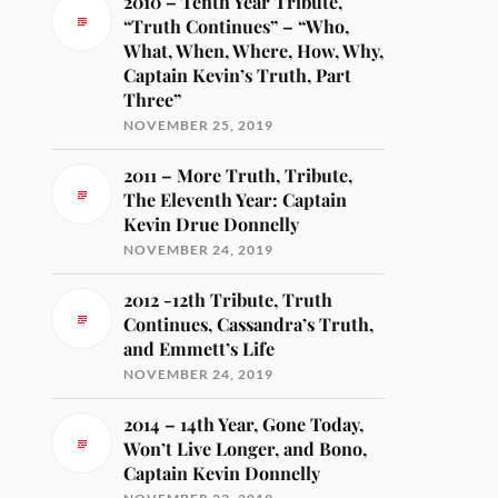
2010 – Tenth Year Tribute,
“Truth Continues” – “Who,
What, When, Where, How, Why,
Captain Kevin’s Truth, Part
Three”
NOVEMBER 25, 2019
2011 – More Truth, Tribute,
The Eleventh Year: Captain
Kevin Drue Donnelly
NOVEMBER 24, 2019
2012 -12th Tribute, Truth
Continues, Cassandra’s Truth,
and Emmett’s Life
NOVEMBER 24, 2019
2014 – 14th Year, Gone Today,
Won’t Live Longer, and Bono,
Captain Kevin Donnelly