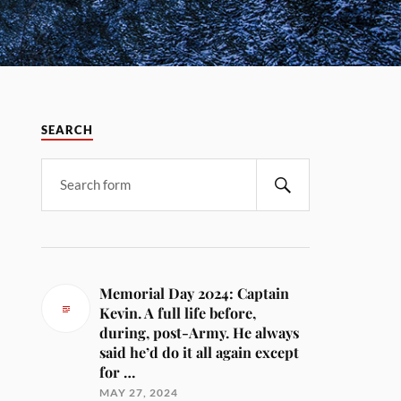
SEARCH
Memorial Day 2024: Captain
Kevin. A full life before,
during, post-Army. He always
said he’d do it all again except
for …
MAY 27, 2024