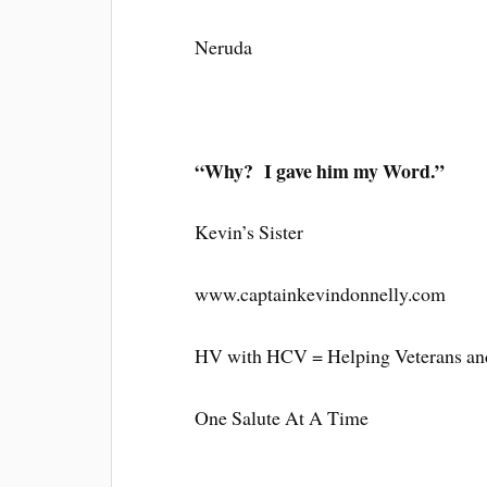
Neruda
“Why? I gave him my Word.”
Kevin’s Sister
www.captainkevindonnelly.com
HV with HCV = Helping Veterans and
One Salute At A Time