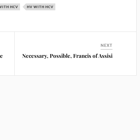
WITH HCV
HV WITH HCV
NEXT
ce
Necessary, Possible, Francis of Assisi