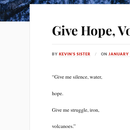
Give Hope, V
BY
KEVIN’S SISTER
ON
JANUARY 
“Give me silence, water,
hope.
Give me struggle, iron,
volcanoes.”