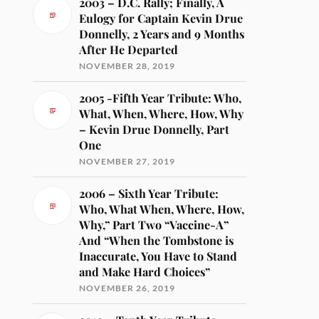
2003 – D.C. Rally; Finally, A
Eulogy for Captain Kevin Drue
Donnelly, 2 Years and 9 Months
After He Departed
NOVEMBER 28, 2019
2005 -Fifth Year Tribute: Who,
What, When, Where, How, Why
– Kevin Drue Donnelly, Part
One
NOVEMBER 27, 2019
2006 – Sixth Year Tribute:
Who, What When, Where, How,
Why,” Part Two “Vaccine-A”
And “When the Tombstone is
Inaccurate, You Have to Stand
and Make Hard Choices”
NOVEMBER 26, 2019