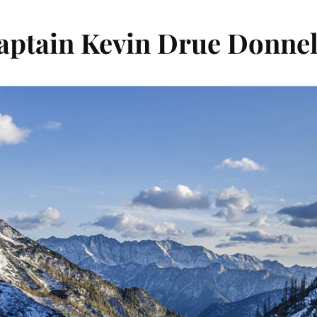
aptain Kevin Drue Donnel