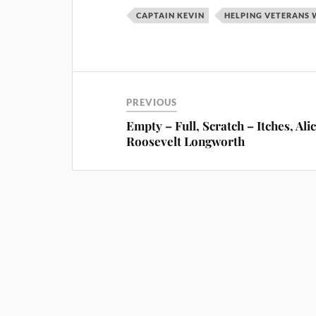
CAPTAIN KEVIN
HELPING VETERANS 
PREVIOUS
Empty – Full, Scratch – Itches, Ali
Roosevelt Longworth