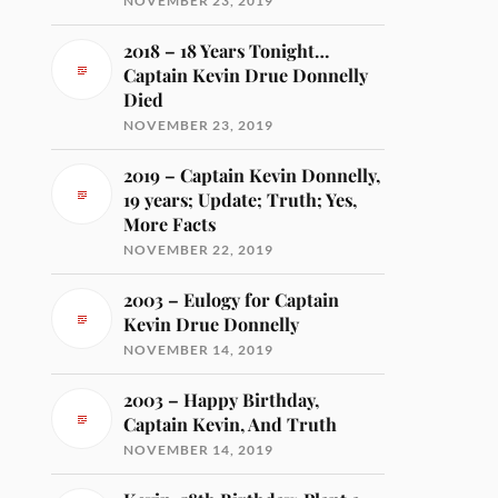
NOVEMBER 23, 2019
2018 – 18 Years Tonight…
Captain Kevin Drue Donnelly
Died
NOVEMBER 23, 2019
2019 – Captain Kevin Donnelly,
19 years; Update; Truth; Yes,
More Facts
NOVEMBER 22, 2019
2003 – Eulogy for Captain
Kevin Drue Donnelly
NOVEMBER 14, 2019
2003 – Happy Birthday,
Captain Kevin, And Truth
NOVEMBER 14, 2019