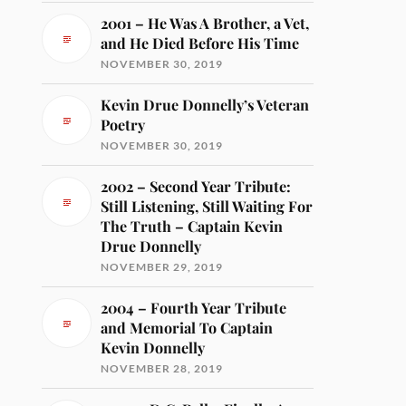
2001 – He Was A Brother, a Vet,
and He Died Before His Time
NOVEMBER 30, 2019
Kevin Drue Donnelly’s Veteran
Poetry
NOVEMBER 30, 2019
2002 – Second Year Tribute:
Still Listening, Still Waiting For
The Truth – Captain Kevin
Drue Donnelly
NOVEMBER 29, 2019
2004 – Fourth Year Tribute
and Memorial To Captain
Kevin Donnelly
NOVEMBER 28, 2019