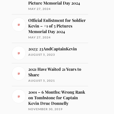
Picture Memorial Day 2024
MAY 27, 2024
Official Enlistment for Soldier
Kevin – #1 of 5 Pictures
Memorial Day 2024
MAY 27, 2024
2023: 23AndCaptainKevin
AUGUST 5, 2023
2021 Have Waited 21 Years to
Share
AUGUST 5, 2021
2001 – 6 Months: Wrong Rank
on Tombstone for Captain
Kevin Drue Donnelly
NOVEMBER 30, 2019