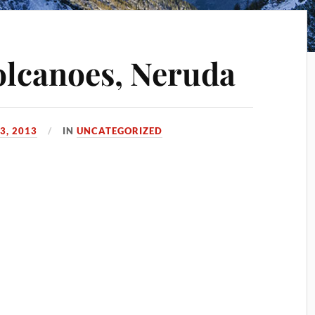
olcanoes, Neruda
3, 2013
IN
UNCATEGORIZED