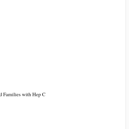
 Families with Hep C