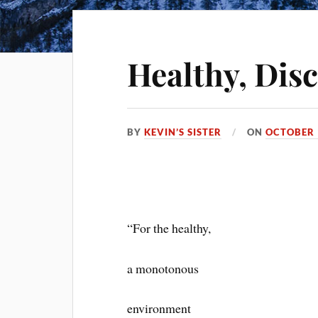
Healthy, Dis
BY
KEVIN’S SISTER
ON
OCTOBER 
“For the healthy,
a monotonous
environment