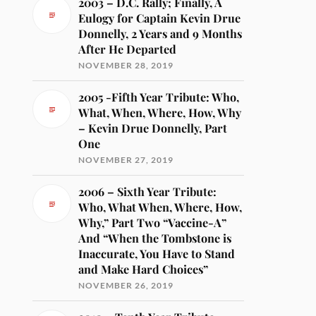
2003 – D.C. Rally; Finally, A
Eulogy for Captain Kevin Drue
Donnelly, 2 Years and 9 Months
After He Departed
NOVEMBER 28, 2019
2005 -Fifth Year Tribute: Who,
What, When, Where, How, Why
– Kevin Drue Donnelly, Part
One
NOVEMBER 27, 2019
2006 – Sixth Year Tribute:
Who, What When, Where, How,
Why,” Part Two “Vaccine-A”
And “When the Tombstone is
Inaccurate, You Have to Stand
and Make Hard Choices”
NOVEMBER 26, 2019