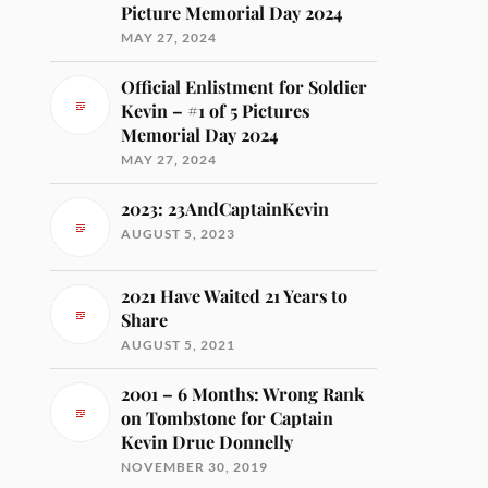
Picture Memorial Day 2024
MAY 27, 2024
Official Enlistment for Soldier
Kevin – #1 of 5 Pictures
Memorial Day 2024
MAY 27, 2024
2023: 23AndCaptainKevin
AUGUST 5, 2023
2021 Have Waited 21 Years to
Share
AUGUST 5, 2021
2001 – 6 Months: Wrong Rank
on Tombstone for Captain
Kevin Drue Donnelly
NOVEMBER 30, 2019