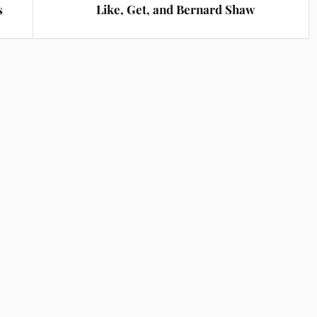
s
Like, Get, and Bernard Shaw