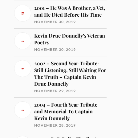
2001 – He Was A Brother, a Vet,
and He Died Before His Time
NOVEMBER 30, 2019
Kevin Drue Donnelly’s Veteran
Poetry
NOVEMBER 30, 2019
2002 – Second Year Tribute:
Still Listening, Still Waiting For
The Truth – Captain Kevin
Drue Donnelly
NOVEMBER 29, 2019
2004 – Fourth Year Tribute
and Memorial To Captain
Kevin Donnelly
NOVEMBER 28, 2019