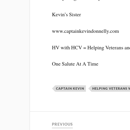
Kevin’s Sister
www.captainkevindonnelly.com
HV with HCV = Helping Veterans and
One Salute At A Time
CAPTAIN KEVIN
HELPING VETERANS 
PREVIOUS