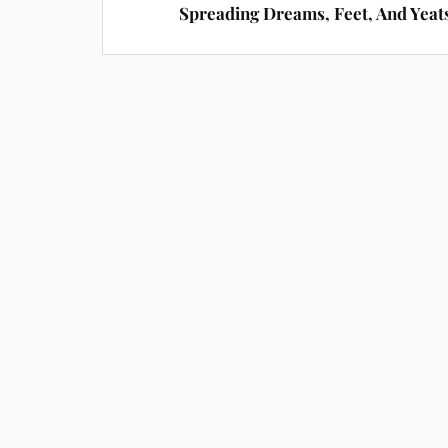
Spreading Dreams, Feet, And Yeat