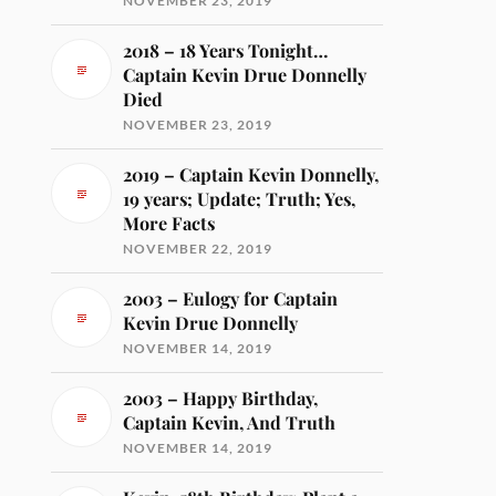
NOVEMBER 23, 2019
2018 – 18 Years Tonight…
Captain Kevin Drue Donnelly
Died
NOVEMBER 23, 2019
2019 – Captain Kevin Donnelly,
19 years; Update; Truth; Yes,
More Facts
NOVEMBER 22, 2019
2003 – Eulogy for Captain
Kevin Drue Donnelly
NOVEMBER 14, 2019
2003 – Happy Birthday,
Captain Kevin, And Truth
NOVEMBER 14, 2019