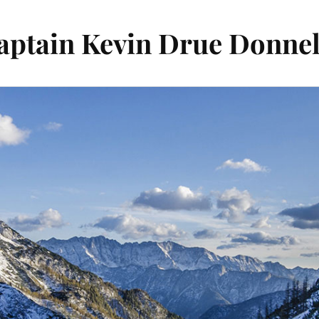
aptain Kevin Drue Donnel