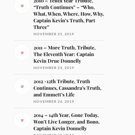
2010 – Tenth Year Tribute,
“Truth Continues” – “Who,
What, When, Where, How, Why,
Captain Kevin’s Truth, Part
Three”
NOVEMBER 25, 2019
2011 – More Truth, Tribute,
The Eleventh Year: Captain
Kevin Drue Donnelly
NOVEMBER 24, 2019
2012 -12th Tribute, Truth
Continues, Cassandra’s Truth,
and Emmett’s Life
NOVEMBER 24, 2019
2014 – 14th Year, Gone Today,
Won’t Live Longer, and Bono,
Captain Kevin Donnelly