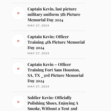
Captain Kevin, last picture
military uniform 5th Picture
Memorial Day 2024
MAY 27, 2024
Captain Kevin; Officer
Training 4th Picture Memorial
Day 2024
MAY 27, 2024
Captain Kevin – Officer
Training Fort Sam Houston,
SA, TX _3rd Picture Memorial
Day 2024
MAY 27, 2024
Soldier Kevin: Officially
Polishing Shoes, Enjoying A
Smoke, Without a Tent 2nd