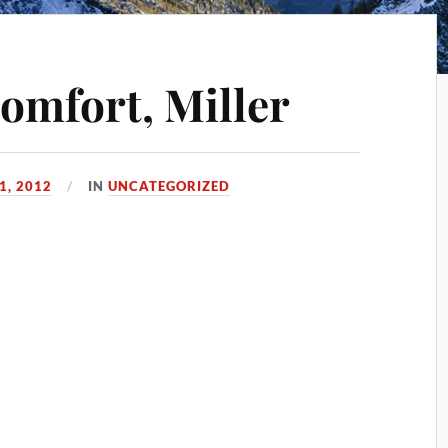
comfort, Miller
1, 2012
IN
UNCATEGORIZED