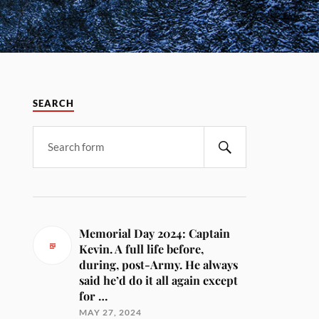
SEARCH
Memorial Day 2024: Captain
Kevin. A full life before,
during, post-Army. He always
said he’d do it all again except
for …
MAY 27, 2024