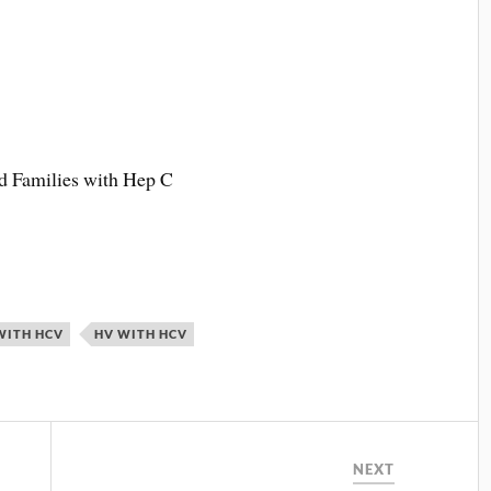
 Families with Hep C
WITH HCV
HV WITH HCV
NEXT