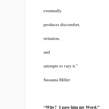
eventually
produces discomfort,
irritation,
and
attempts to vary it.”
Susanna Miller
“Why? I gave him my Word.”