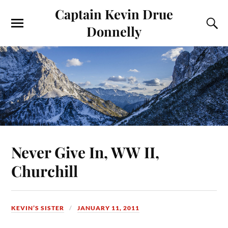
Captain Kevin Drue
Donnelly
Never Give In, WW II,
Churchill
KEVIN’S SISTER
JANUARY 11, 2011