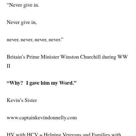
“Never give in.
Never give in,
never, never, never, never.”
Britain’s Prime Minister Winston Churchill during WW
II
“Why? I gave him my Word.”
Kevin’s Sister
www.captainkevindonnelly.com
HV with HCV = Helping Veterans and Families with