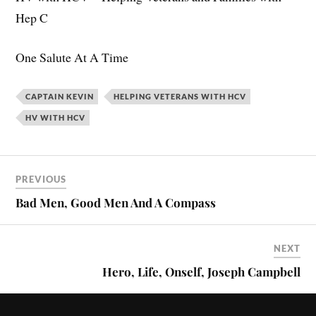
Hep C
One Salute At A Time
CAPTAIN KEVIN
HELPING VETERANS WITH HCV
HV WITH HCV
PREVIOUS
Bad Men, Good Men And A Compass
NEXT
Hero, Life, Onself, Joseph Campbell