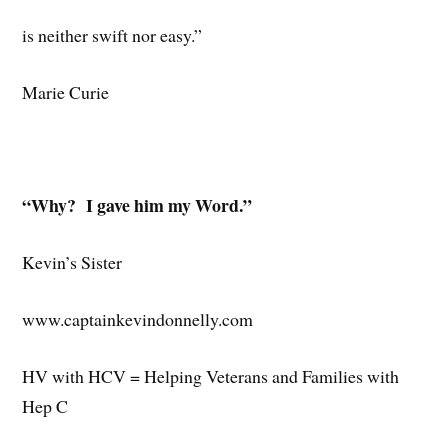
is neither swift nor easy.”
Marie Curie
“Why? I gave him my Word.”
Kevin’s Sister
www.captainkevindonnelly.com
HV with HCV = Helping Veterans and Families with
Hep C