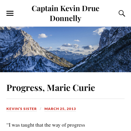
Captain Kevin Drue
Donnelly
Progress, Marie Curie
KEVIN’S SISTER
MARCH 25, 2013
“I was taught that the way of progress