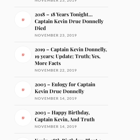
NOVEMBER 23, 2019
2018 – 18 Years Tonight…
Captain Kevin Drue Donnelly
Died
NOVEMBER 23, 2019
2019 – Captain Kevin Donnelly,
19 years; Update; Truth; Yes,
More Facts
NOVEMBER 22, 2019
2003 – Eulogy for Captain
Kevin Drue Donnelly
NOVEMBER 14, 2019
2003 – Happy Birthday,
Captain Kevin, And Truth
NOVEMBER 14, 2019