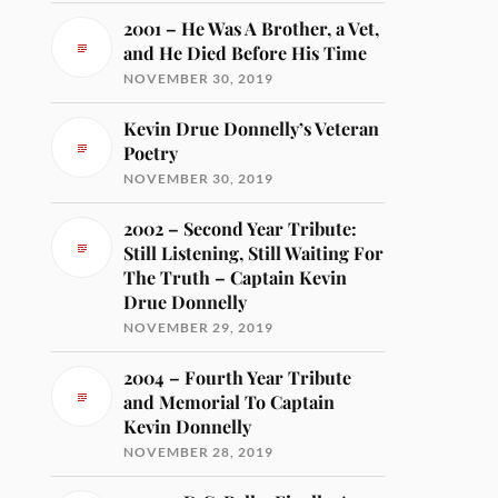
2001 – He Was A Brother, a Vet,
and He Died Before His Time
NOVEMBER 30, 2019
Kevin Drue Donnelly’s Veteran
Poetry
NOVEMBER 30, 2019
2002 – Second Year Tribute:
Still Listening, Still Waiting For
The Truth – Captain Kevin
Drue Donnelly
NOVEMBER 29, 2019
2004 – Fourth Year Tribute
and Memorial To Captain
Kevin Donnelly
NOVEMBER 28, 2019