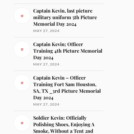
Captain Kevin, last picture
military uniform 5th Picture
Memorial Day 2024
MAY 27, 2024
Captain Kevin; Officer
Training 4th Picture Memorial
Day 2024
MAY 27, 2024
Captain Kevin – Officer
Training Fort Sam Houston,
SA, TX _3rd Picture Memorial
Day 2024
MAY 27, 2024
Soldier Kevin: Officially
Polishing Shoes, Enjoying A
Smoke, Without a Tent 2nd