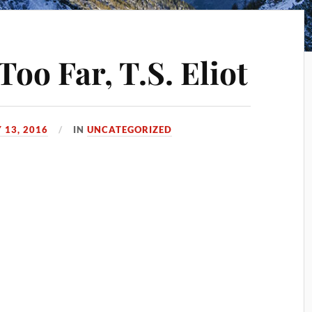
Too Far, T.S. Eliot
 13, 2016
IN
UNCATEGORIZED