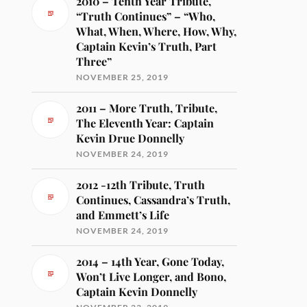
2010 – Tenth Year Tribute,
“Truth Continues” – “Who,
What, When, Where, How, Why,
Captain Kevin’s Truth, Part
Three”
NOVEMBER 25, 2019
2011 – More Truth, Tribute,
The Eleventh Year: Captain
Kevin Drue Donnelly
NOVEMBER 24, 2019
2012 -12th Tribute, Truth
Continues, Cassandra’s Truth,
and Emmett’s Life
NOVEMBER 24, 2019
2014 – 14th Year, Gone Today,
Won’t Live Longer, and Bono,
Captain Kevin Donnelly