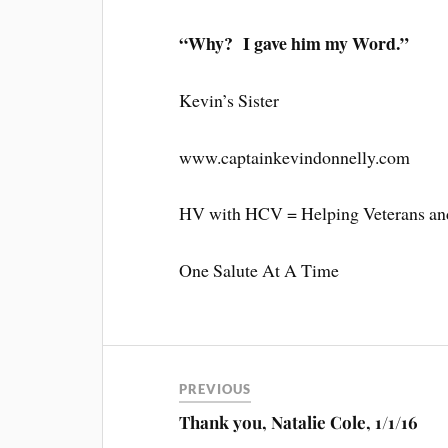
“Why? I gave him my Word.”
Kevin’s Sister
www.captainkevindonnelly.com
HV with HCV = Helping Veterans and
One Salute At A Time
PREVIOUS
Thank you, Natalie Cole, 1/1/16