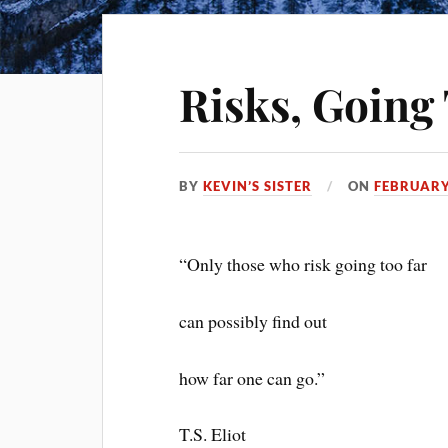
Risks, Going 
BY
KEVIN’S SISTER
ON
FEBRUARY
“Only those who risk going too far
can possibly find out
how far one can go.”
T.S. Eliot