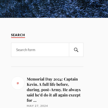
SEARCH
Memorial Day 2024: Captain
Kevin. A full life before,
during, post-Army. He always
said he’d do it all again except
for …
MAY 27, 2024