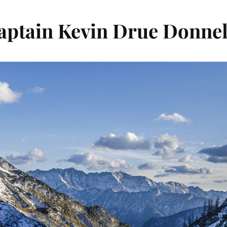
aptain Kevin Drue Donnel