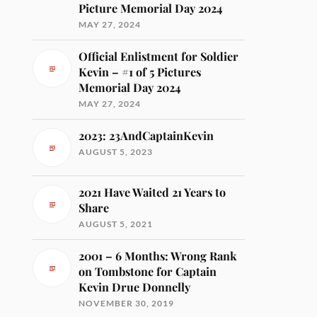
Picture Memorial Day 2024
MAY 27, 2024
Official Enlistment for Soldier
Kevin – #1 of 5 Pictures
Memorial Day 2024
MAY 27, 2024
2023: 23AndCaptainKevin
AUGUST 5, 2023
2021 Have Waited 21 Years to
Share
AUGUST 5, 2021
2001 – 6 Months: Wrong Rank
on Tombstone for Captain
Kevin Drue Donnelly
NOVEMBER 30, 2019