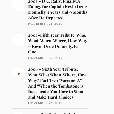
2003 – D.C. Rally; Finally, A
Eulogy for Captain Kevin Drue
Donnelly, 2 Years and 9 Months
After He Departed
NOVEMBER 28, 2019
2005 -Fifth Year Tribute: Who,
What, When, Where, How, Why
– Kevin Drue Donnelly, Part
One
NOVEMBER 27, 2019
2006 – Sixth Year Tribute:
Who, What When, Where, How,
Why,” Part Two “Vaccine-A”
And “When the Tombstone is
Inaccurate, You Have to Stand
and Make Hard Choices”
NOVEMBER 26, 2019