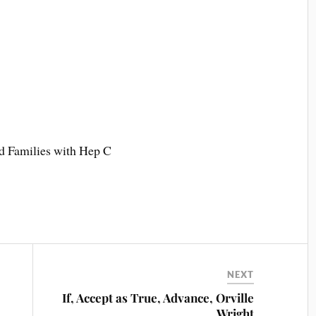
 Families with Hep C
NEXT
If, Accept as True, Advance, Orville
Wright